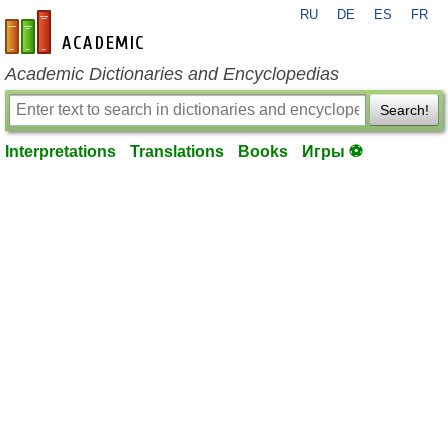
RU
DE
ES
FR
en-academic.com
Academic Dictionaries and Encyclopedias
Search!
Interpretations
Translations
Books
Игры ⚽