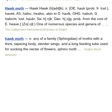
Hawk moth
— Hawk Hawk (h[add]k), n. [OE. hauk (prob. fr. Icel.),
havek, AS. hafoc, heafoc; akin to D. havik, OHG. habuh, G.
habicht, Icel. haukr, Sw. h[ o]k, Dan. h[ o]g, prob. from the root of
E. heave.] (Zo[ o]l.) One of numerous species and genera of… …
The Collaborative International Dictionary of English
hawk moth
— n. any of a family (Sphingidae) of moths with a
thick, tapering body, slender wings, and a long feeding tube used
for sucking the nectar of flowers; sphinx moth …
English World
dictionary