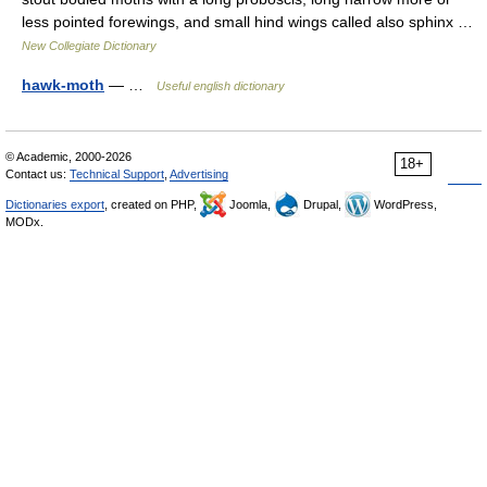
less pointed forewings, and small hind wings called also sphinx …
New Collegiate Dictionary
hawk-moth
— …
Useful english dictionary
© Academic, 2000-2026
18+
Contact us:
Technical Support
,
Advertising
Dictionaries export
, created on PHP,
Joomla,
Drupal,
WordPress,
MODx.