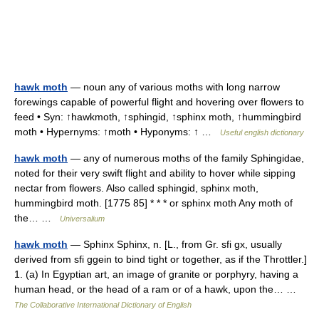
hawk moth
— noun any of various moths with long narrow
forewings capable of powerful flight and hovering over flowers to
feed • Syn: ↑hawkmoth, ↑sphingid, ↑sphinx moth, ↑hummingbird
moth • Hypernyms: ↑moth • Hyponyms: ↑ …
Useful english dictionary
hawk moth
— any of numerous moths of the family Sphingidae,
noted for their very swift flight and ability to hover while sipping
nectar from flowers. Also called sphingid, sphinx moth,
hummingbird moth. [1775 85] * * * or sphinx moth Any moth of
the… …
Universalium
hawk moth
— Sphinx Sphinx, n. [L., from Gr. sfi gx, usually
derived from sfi ggein to bind tight or together, as if the Throttler.]
1. (a) In Egyptian art, an image of granite or porphyry, having a
human head, or the head of a ram or of a hawk, upon the… …
The Collaborative International Dictionary of English