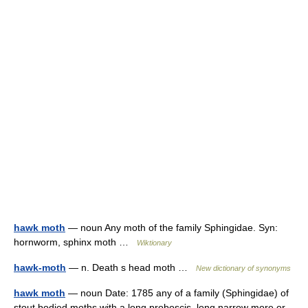
hawk moth
— noun Any moth of the family Sphingidae. Syn:
hornworm, sphinx moth …
Wiktionary
hawk-moth
— n. Death s head moth …
New dictionary of synonyms
hawk moth
— noun Date: 1785 any of a family (Sphingidae) of
stout bodied moths with a long proboscis, long narrow more or