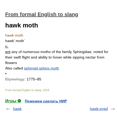
From formal English to slang
hawk moth
hawk moth
hawk′ moth`
n.
ent
any of numerous moths of the family Sphingidae, noted for
their swift flight and ability to hover while sipping nectar from
flowers
Also called
sphingid
,
sphinx moth
•
Etymology:
1775–85
From formal English to slang
.
2014
.
Игры ⚽
Поможем сделать НИР
hawk
hawk-eyed