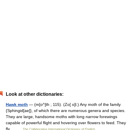
Look at other dictionaries:
Hawk moth
— (m[o^]th ; 115). (Zo[ o]l.) Any moth of the family
{Sphingid[ae]}, of which there are numerous genera and species.
They are large, handsome moths with long narrow forewings
capable of powerful flight and hovering over flowers to feed. They
fly… …
The Collaborative International Dictionary of English